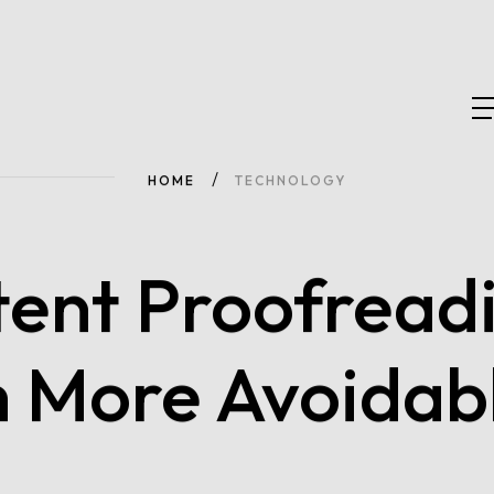
HOME
TECHNOLOGY
tent Proofreadi
h More Avoidab