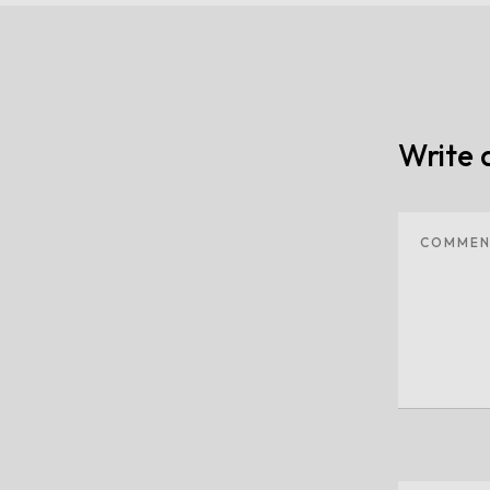
Write