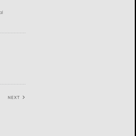
al
NEXT