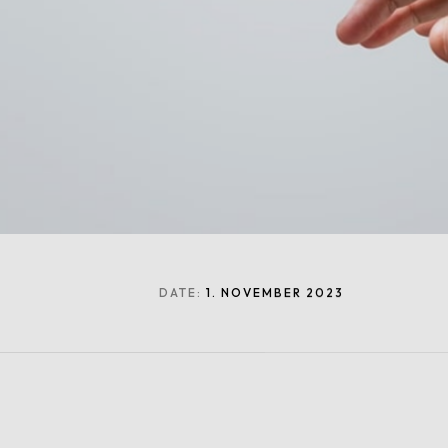
DATE:
1. NOVEMBER 2023