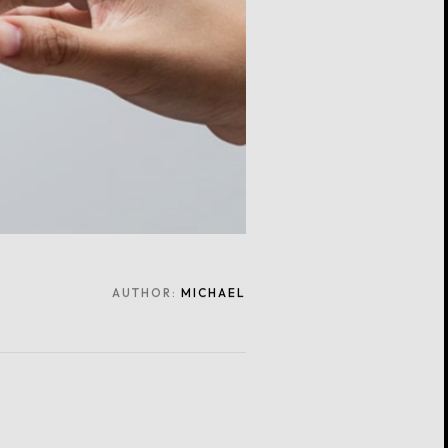
AUTHOR:
MICHAEL