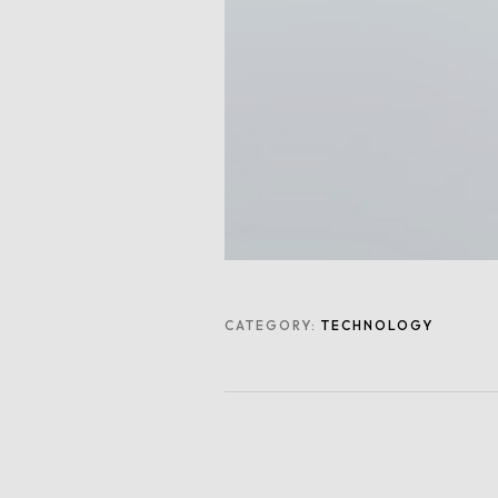
CATEGORY:
TECHNOLOGY