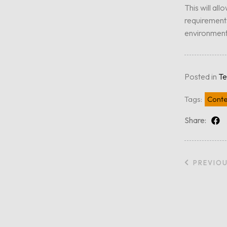
This will all
requirements
environment
Posted in
Te
Tags:
Conte
Share:
PREVIO