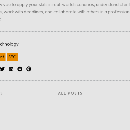
ow you to apply your skills in real-world scenarios, understand client
, work with deadlines, and collaborate with others in a profession
.
chnology
nt
SEO
US
ALL POSTS