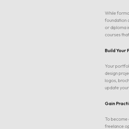
While formal
foundation a
or diploma i
courses that
Birdy Media
Build Your 
pures Leben
Your portfol
design proje
logos, broch
Kontakt
update your 
Gain Practi
To become a 
freelance op