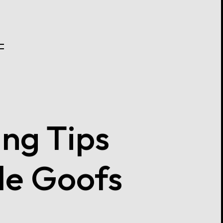
ng Tips
le Goofs