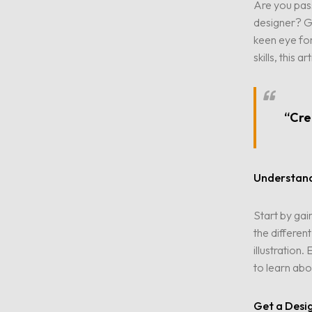
Are you pass
designer? Gr
keen eye fo
skills, this 
“Crea
Understand
Start by gai
the differen
illustration
to learn abo
Get a Desi