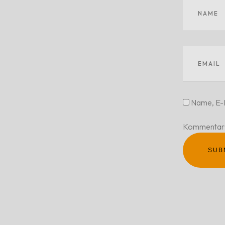
Name, E-M
Kommentar 
SUB