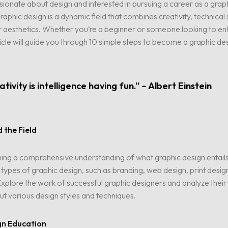
ionate about design and interested in pursuing a career as a grap
aphic design is a dynamic field that combines creativity, technical s
r aesthetics. Whether you’re a beginner or someone looking to en
article will guide you through 10 simple steps to become a graphic de
tivity is intelligence having fun.” – Albert Einstein
 the Field
ning a comprehensive understanding of what graphic design entail
t types of graphic design, such as branding, web design, print desig
. Explore the work of successful graphic designers and analyze their
ut various design styles and techniques.
gn Education