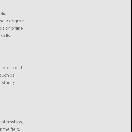
olid
ing a degree
ls or online
kills.
of your best
 such as
nstantly
internships,
 the field.