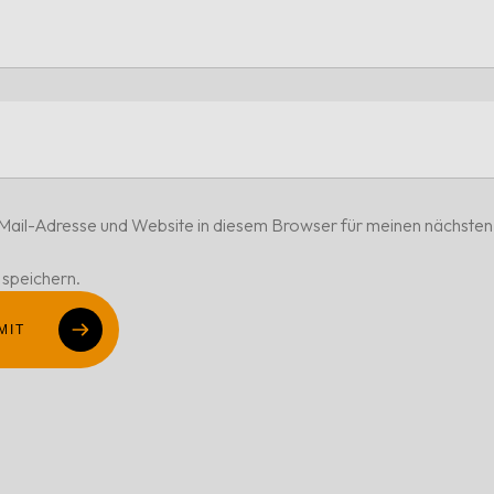
ail-Adresse und Website in diesem Browser für meinen nächsten
speichern.
MIT