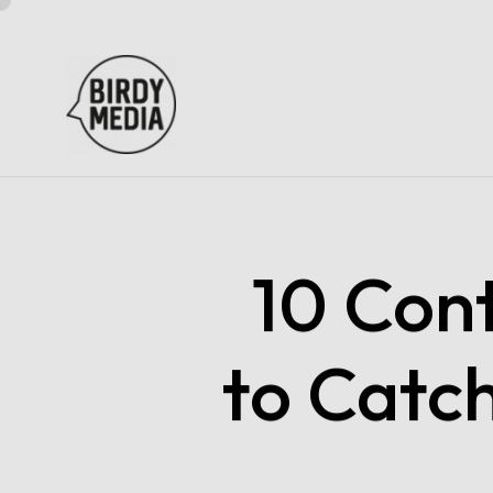
10 Con
to Catc