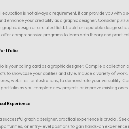
 education is not always a requirement, it can provide you with a s
nd enhance your credibility as a graphic designer. Consider pursu
n graphic design or a related field. Look for reputable design schoo
 offer comprehensive programs to learn both theory and practical s
Portfolio
io is your calling card as a graphic designer. Compile a collection 
cts to showcase your abilities and style. Include a variety of work,
ures, websites, or illustrations, to demonstrate your versatility. Co
portfolio as you complete new projects or improve existing ones.
cal Experience
successful graphic designer, practical experience is crucial. Seek 
portunities, or entry-level positions to gain hands-on experience in