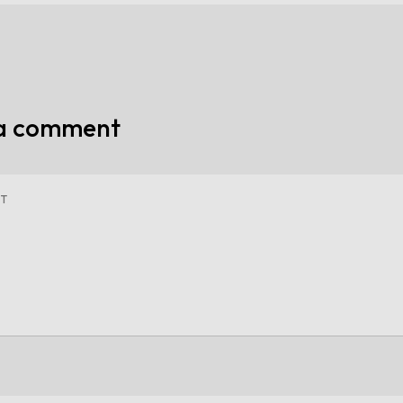
 a comment