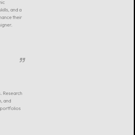
hic
kills, and a
hance their
signer.
s. Research
n, and
 portfolios